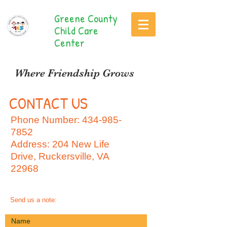
Greene County
Child Care
Center
Where Friendship Grows
CONTACT US
Phone Number:
434-985-
7852
Address: 204 New Life
Drive, Ruckersville, VA
22968
Send us a note: